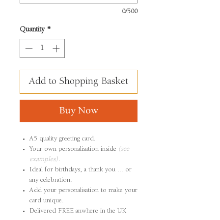
0/500
Quantity
*
Add to Shopping Basket
Buy Now
A5 quality greeting card.
Your own personalisation inside
(see
examples)
.
Ideal for birthdays, a thank you ... or
any celebration.
Add your personalisation to make your
card unique.
Delivered FREE anwhere in the UK