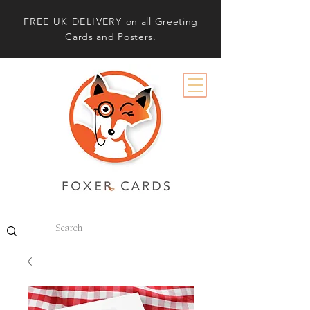
FREE UK DELIVERY
on all Greeting
Cards and Posters.