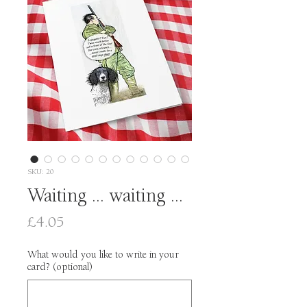
SKU: 20
Waiting ... waiting ...
Price
£4.05
What would you like to write in your
card? (optional)