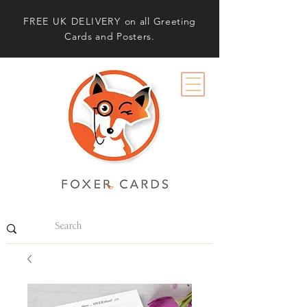
FREE UK DELIVERY
on all Greeting
Cards and Posters.