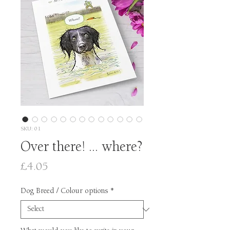
SKU: 01
Over there! ... where?
Price
£4.05
Dog Breed / Colour options
*