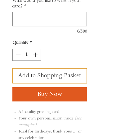
What would you like to write in your
card?
*
0/500
Quantity
*
Add to Shopping Basket
Buy Now
A5 quality greeting card.
Your own personalisation inside
(see
examples)
.
Ideal for birthdays, thank yous ... or
any celebration.