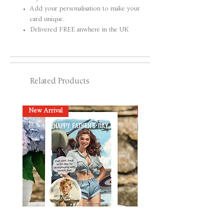
Add your personalisation to make your
card unique.
Delivered FREE anwhere in the UK
Related Products
New Arrival
New Arrival