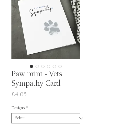
Paw print - Vets
Sympathy Card
Price
£4.05
Designs
*