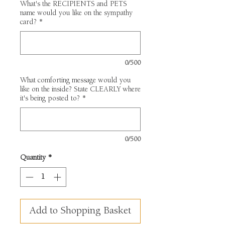
What's the RECIPIENTS and PETS
name would you like on the sympathy
card?
*
0/500
What comforting message would you
like on the inside? State CLEARLY where
it's being posted to?
*
0/500
Quantity
*
Add to Shopping Basket