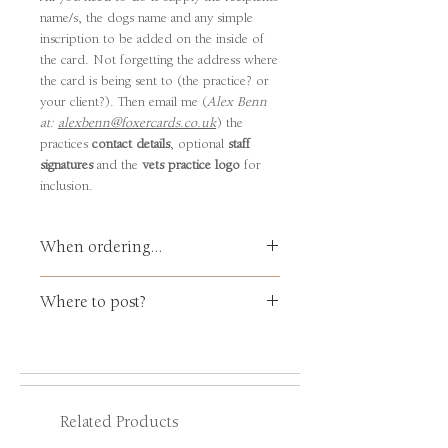
name/s, the dogs name and any simple
inscription to be added on the inside of
the card. Not forgetting the address where
the card is being sent to (the practice? or
your client?). Then email me (
Alex Benn
at:
alexbenn@foxercards.co.uk
) the
practices
contact details
, optional
staff
signatures
and the
vets practice logo
for
inclusion.
When ordering...
Please email me,
Alex Benn
at:
Where to post?
alexbenn@foxercards.co.uk
with your
p
ractice
details
and a clear, crisp of your
VERY IMPORTANT
: You need to state
practice
lo
g
o
for me to include. By
CLEARLY
where the card is being sent
return you will be emailed a '
proof
' for
to: i.e., to
YOUR
PRACTICE ... or ...
your approval prior to being printed
DIRECT TO YOUR
CLIENT
?
and posted.
Related Products