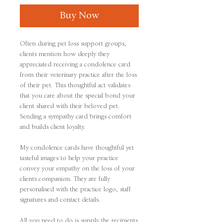
Buy Now
Often during pet loss support groups,
clients mention how deeply they
appreciated receiving a condolence card
from their veterinary practice after the loss
of their pet. This thoughtful act validates
that you care about the special bond your
client shared with their beloved pet.
Sending a sympathy card brings comfort
and builds client loyalty.
My condolence cards have thoughtful yet
tasteful images to help your practice
convey your empathy on the loss of your
clients companion. They are fully
personalised with the practice logo, staff
signatures and contact details.
All you need to do is supply the recipients