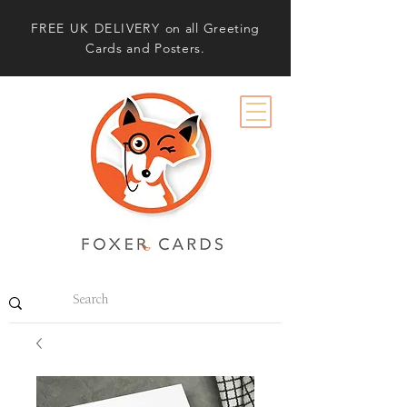
FREE UK DELIVERY
on all Greeting
Cards and Posters.