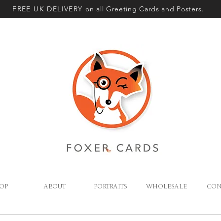
FREE UK DELIVERY
on all Greeting Cards and Posters.
OP
ABOUT
PORTRAITS
WHOLESALE
CON