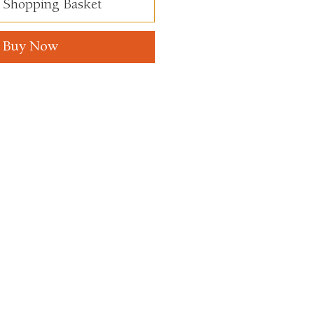
 Shopping Basket
Buy Now