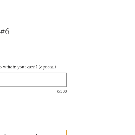
 #6
 write in your card? (optional)
0/500