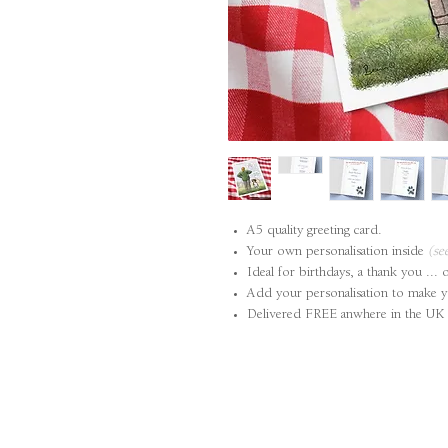
A5 quality greeting card.
Your own personalisation inside
(se
Ideal for birthdays, a thank you ... 
Add your personalisation to make y
Delivered FREE anwhere in the UK