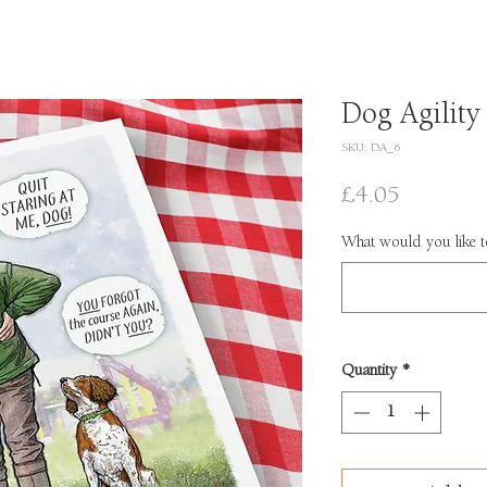
Dog Agility
SKU: DA_6
Price
£4.05
What would you like to
Quantity
*