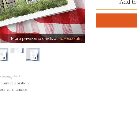
Add to
e examples)
.
or any celebration.
our card unique.