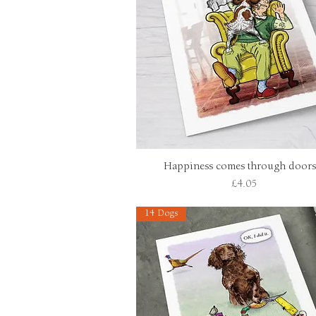
Happiness comes through doors.
Quick View
Price
£4.05
14 Dogs