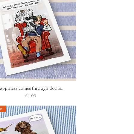
appiness comes through doors...
Quick View
Price
£4.05
gs