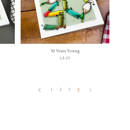
30 Years Young
Quick View
Price
£4.05
1
2
3
4