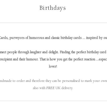
Birthdays
ards, purveyors of humorous and classic birthday cards ... inspired by o
ect people through laughter and delight. Finding the perfect birthday card c
ecipient and their humour. That is how you get the perfect reaction ...especia
lover!
andmade to order and therefore they can be personalised to mark your own s
also with
FREE
UK delivery.