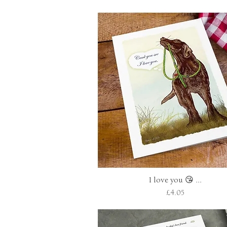
I love you 😘 ...
Quick View
Price
£4.05