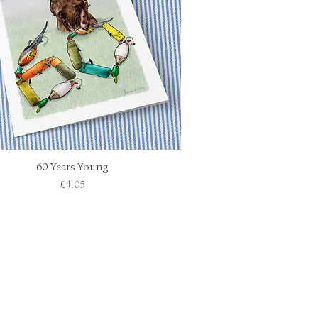
60 Years Young
Quick View
Price
£4.05