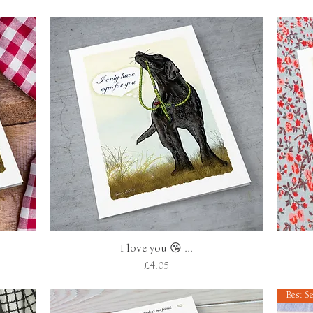
I love you 😘 ...
Quick View
Price
£4.05
Best Se