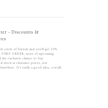
ter - Discounts &
ves
ttle circle of friends and you'll get 10%
FIRST ORDER, news of upcoming
d the exclusive chance to buy
d stock at clearance prices, not
elsewhere. It's really a good idea, overall.