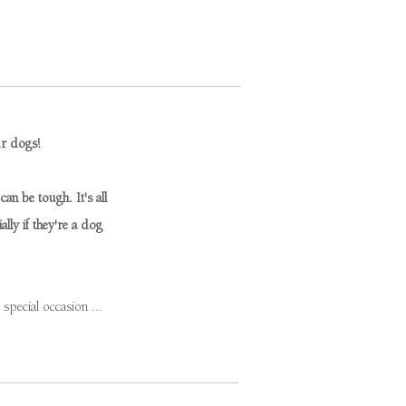
ur dogs!
an be tough. It's all
lly if they're a dog
pecial occasion ...