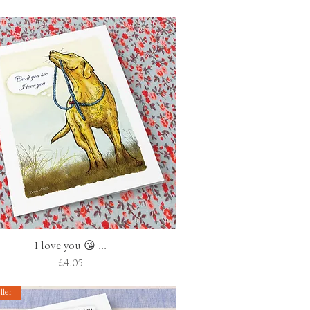
I love you 😘 ...
Quick View
Price
£4.05
ller