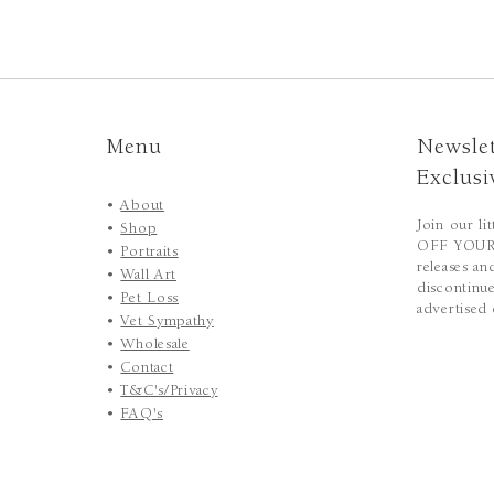
Menu
Newslet
Exclusi
•
About
Join our li
•
Shop
OFF YOUR 
•
Portraits
releases an
•
Wall Art
discontinue
•
Pet Loss
advertised 
•
Vet Sympathy
•
Wholesale
•
Contact
•
T&C's/Privacy
•
FAQ's