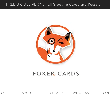
FREE UK DELIVERY
on all Greeting Cards and Posters.
OP
ABOUT
PORTRAITS
WHOLESALE
CON