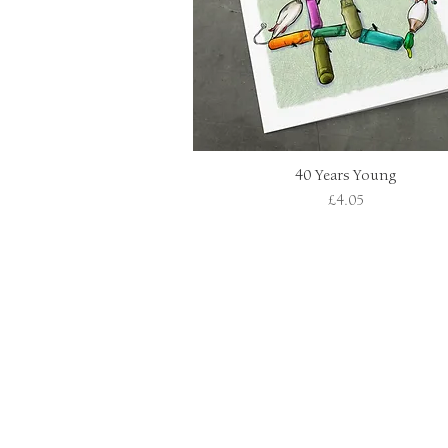
40 Years Young
Quick View
Price
£4.05