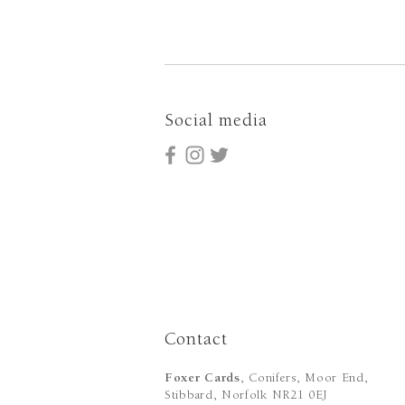
Social media
Contact
Foxer Cards
, Conifers, Moor End,
Stibbard, Norfolk NR21 0EJ