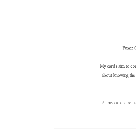
Foxer C
My cards aim to conn
about knowing the r
All my cards are h