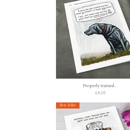
Properly trained...
Quick View
Price
£4.05
Best Seller